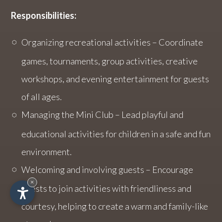
Responsibilities:
Organizing recreational activities – Coordinate
games, tournaments, group activities, creative
workshops, and evening entertainment for guests
of all ages.
Managing the Mini Club – Lead playful and
educational activities for children in a safe and fun
environment.
Welcoming and involving guests – Encourage
×
guests to join activities with friendliness and
courtesy, helping to create a warm and family-like