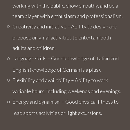
working with the public, show empathy, and be a
team player with enthusiasm and professionalism.
Creativity and initiative – Ability to design and
propose original activities to entertain both
adults and children.
Language skills – Good knowledge of Italian and
English (knowledge of German is a plus).
Flexibility and availability – Ability to work
variable hours, including weekends and evenings.
Energy and dynamism – Good physical fitness to
lead sports activities or light excursions.