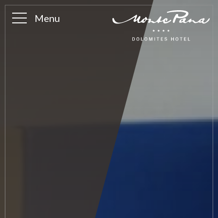
Menu
Ambience
History
The Alpe
Photo gallery
Team
Frequently asked questions
Rooms & suites