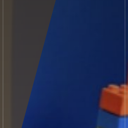
Small guests
Included services
Conditions
Vouchers
Meals & flavours
Bar & terrace
Indoor pool
Outdoor Whirlpool