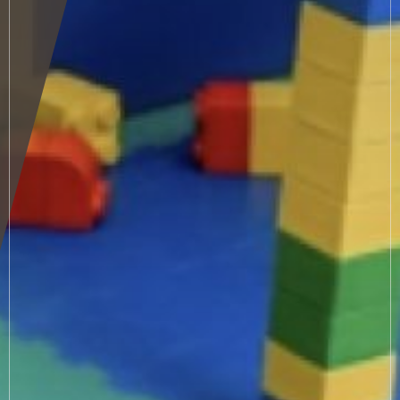
Sauna & relax area
Wellness treatments
Fitness
Winter
Summer
Autumn
Small guests
Must-see places