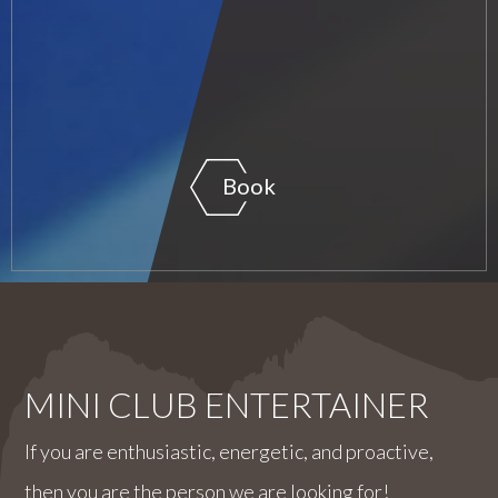
Book
MINI CLUB ENTERTAINER
If you are enthusiastic, energetic, and proactive,
then you are the person we are looking for!