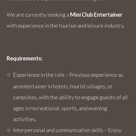
We are currently seeking a
Mini Club
Entertainer
with experience in the tourism and leisure industry.
Requirements:
Experience in the role – Previous experience as
an entertainer in hotels, tourist villages, or
campsites, with the ability to engage guests of all
ages in recreational, sports, and evening
activities.
Interpersonal and communication skills – Enjoy