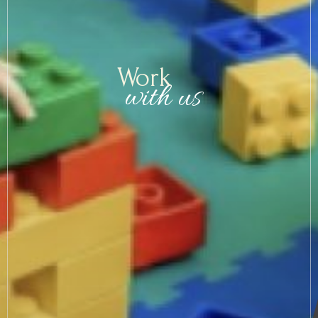
Arrival
Val Gardena & surroundings
Work
with us